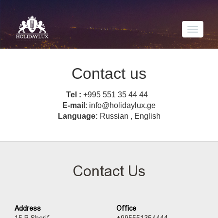
Toggle
navigati
Contact us
Tel :
+995 551 35 44 44
E-mail
: info@holidaylux.ge
Language:
Russian , English
Contact Us
Address
Office