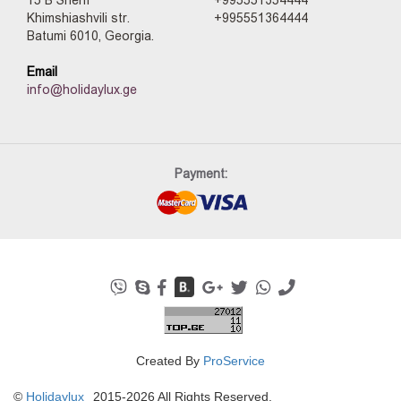
15 B Sherif
+995551354444
Khimshiashvili str.
+995551364444
Batumi 6010, Georgia.
Email
info@holidaylux.ge
Payment:
Created By
ProService
©
Holidaylux
2015-2026 All Rights Reserved.